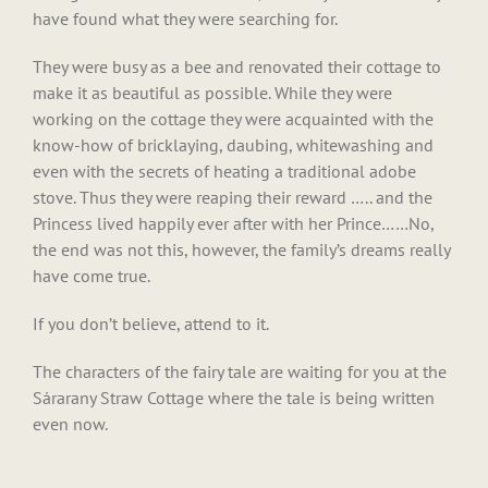
have found what they were searching for.
They were busy as a bee and renovated their cottage to
make it as beautiful as possible. While they were
working on the cottage they were acquainted with the
know-how of bricklaying, daubing, whitewashing and
even with the secrets of heating a traditional adobe
stove. Thus they were reaping their reward ….. and the
Princess lived happily ever after with her Prince……No,
the end was not this, however, the family’s dreams really
have come true.
If you don’t believe, attend to it.
The characters of the fairy tale are waiting for you at the
Sárarany Straw Cottage where the tale is being written
even now.