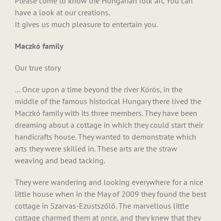
Please come to know the Hungarian folk art. You can
have a look at our creations.
It gives us much pleasure to entertain you.
Maczkó family
Our true story
… Once upon a time beyond the river Körös, in the
middle of the famous historical Hungary there lived the
Maczkó family with its three members. They have been
dreaming about a cottage in which they could start their
handicrafts house. They wanted to demonstrate which
arts they were skilled in. These arts are the straw
weaving and bead tacking.
They were wandering and looking everywhere for a nice
little house when in the May of 2009 they found the best
cottage in Szarvas-Ezüstszőlő. The marvellous little
cottage charmed them at once, and they knew that they