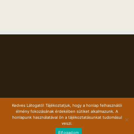
Kedves Látogató! Tájékoztatjuk, hogy a honlap felhasználói
élmény fokozásának érdekében sütiket alkalmazunk. A
honlapunk használatával ön a tájékoztatásunkat tudomásul
veszi.
Copyright 2017 Szalmaporta | All Rights Reserved | Marketing partnerünk a
Elfogadom
KihelyezettMarketing.hu