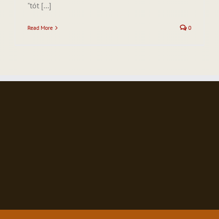
"tót [...]
Read More
0